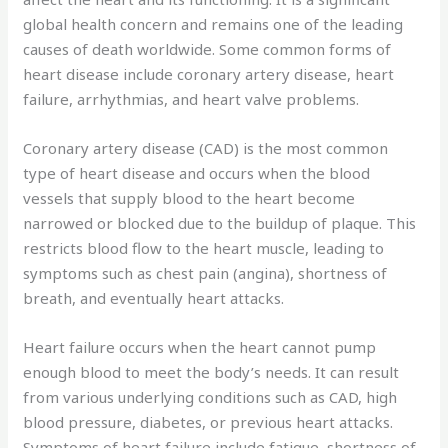
global health concern and remains one of the leading
causes of death worldwide. Some common forms of
heart disease include coronary artery disease, heart
failure, arrhythmias, and heart valve problems.
Coronary artery disease (CAD) is the most common
type of heart disease and occurs when the blood
vessels that supply blood to the heart become
narrowed or blocked due to the buildup of plaque. This
restricts blood flow to the heart muscle, leading to
symptoms such as chest pain (angina), shortness of
breath, and eventually heart attacks.
Heart failure occurs when the heart cannot pump
enough blood to meet the body’s needs. It can result
from various underlying conditions such as CAD, high
blood pressure, diabetes, or previous heart attacks.
Symptoms of heart failure include fatigue, shortness of