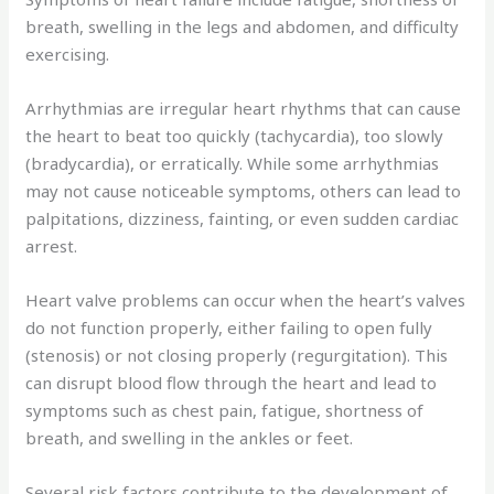
breath, swelling in the legs and abdomen, and difficulty
exercising.
Arrhythmias are irregular heart rhythms that can cause
the heart to beat too quickly (tachycardia), too slowly
(bradycardia), or erratically. While some arrhythmias
may not cause noticeable symptoms, others can lead to
palpitations, dizziness, fainting, or even sudden cardiac
arrest.
Heart valve problems can occur when the heart’s valves
do not function properly, either failing to open fully
(stenosis) or not closing properly (regurgitation). This
can disrupt blood flow through the heart and lead to
symptoms such as chest pain, fatigue, shortness of
breath, and swelling in the ankles or feet.
Several risk factors contribute to the development of