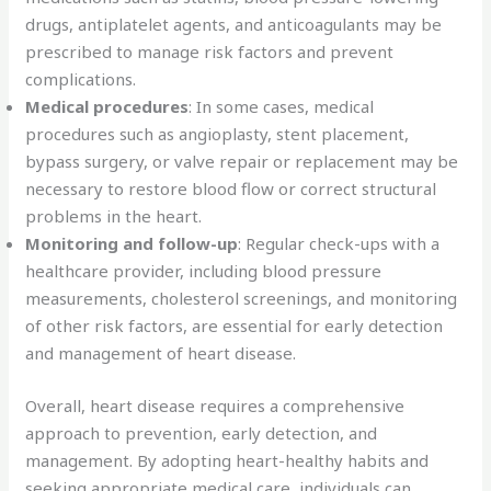
drugs, antiplatelet agents, and anticoagulants may be
prescribed to manage risk factors and prevent
complications.
Medical procedures
: In some cases, medical
procedures such as angioplasty, stent placement,
bypass surgery, or valve repair or replacement may be
necessary to restore blood flow or correct structural
problems in the heart.
Monitoring and follow-up
: Regular check-ups with a
healthcare provider, including blood pressure
measurements, cholesterol screenings, and monitoring
of other risk factors, are essential for early detection
and management of heart disease.
Overall, heart disease requires a comprehensive
approach to prevention, early detection, and
management. By adopting heart-healthy habits and
seeking appropriate medical care, individuals can