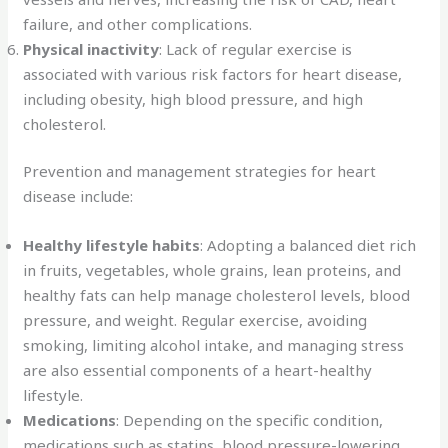
failure, and other complications.
Physical inactivity
: Lack of regular exercise is
associated with various risk factors for heart disease,
including obesity, high blood pressure, and high
cholesterol.
Prevention and management strategies for heart
disease include:
Healthy lifestyle habits
: Adopting a balanced diet rich
in fruits, vegetables, whole grains, lean proteins, and
healthy fats can help manage cholesterol levels, blood
pressure, and weight. Regular exercise, avoiding
smoking, limiting alcohol intake, and managing stress
are also essential components of a heart-healthy
lifestyle.
Medications
: Depending on the specific condition,
medications such as statins, blood pressure-lowering