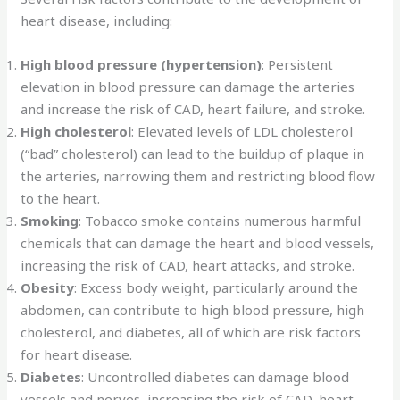
heart disease, including:
High blood pressure (hypertension)
: Persistent
elevation in blood pressure can damage the arteries
and increase the risk of CAD, heart failure, and stroke.
High cholesterol
: Elevated levels of LDL cholesterol
(“bad” cholesterol) can lead to the buildup of plaque in
the arteries, narrowing them and restricting blood flow
to the heart.
Smoking
: Tobacco smoke contains numerous harmful
chemicals that can damage the heart and blood vessels,
increasing the risk of CAD, heart attacks, and stroke.
Obesity
: Excess body weight, particularly around the
abdomen, can contribute to high blood pressure, high
cholesterol, and diabetes, all of which are risk factors
for heart disease.
Diabetes
: Uncontrolled diabetes can damage blood
vessels and nerves, increasing the risk of CAD, heart