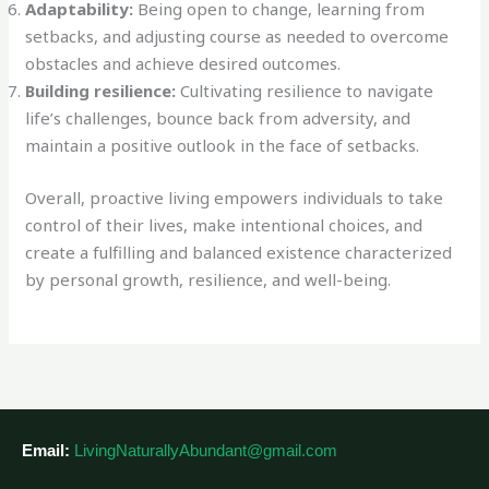
Adaptability:
Being open to change, learning from
setbacks, and adjusting course as needed to overcome
obstacles and achieve desired outcomes.
Building resilience:
Cultivating resilience to navigate
life’s challenges, bounce back from adversity, and
maintain a positive outlook in the face of setbacks.
Overall, proactive living empowers individuals to take
control of their lives, make intentional choices, and
create a fulfilling and balanced existence characterized
by personal growth, resilience, and well-being.
Email:
LivingNaturallyAbundant@gmail.com