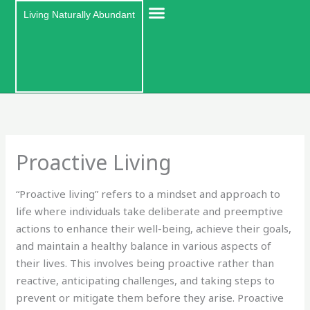
Skip
Living Naturally Abundant
to
content
Proactive Living
“Proactive living” refers to a mindset and approach to
life where individuals take deliberate and preemptive
actions to enhance their well-being, achieve their goals,
and maintain a healthy balance in various aspects of
their lives. This involves being proactive rather than
reactive, anticipating challenges, and taking steps to
prevent or mitigate them before they arise. Proactive