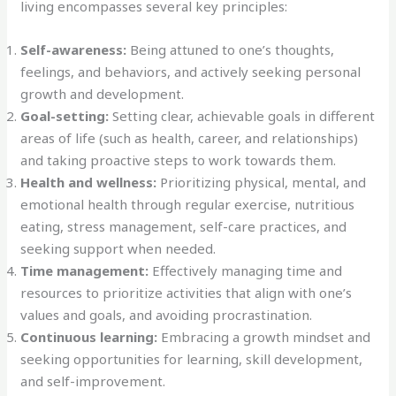
living encompasses several key principles:
Self-awareness:
Being attuned to one’s thoughts,
feelings, and behaviors, and actively seeking personal
growth and development.
Goal-setting:
Setting clear, achievable goals in different
areas of life (such as health, career, and relationships)
and taking proactive steps to work towards them.
Health and wellness:
Prioritizing physical, mental, and
emotional health through regular exercise, nutritious
eating, stress management, self-care practices, and
seeking support when needed.
Time management:
Effectively managing time and
resources to prioritize activities that align with one’s
values and goals, and avoiding procrastination.
Continuous learning:
Embracing a growth mindset and
seeking opportunities for learning, skill development,
and self-improvement.