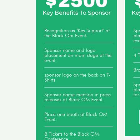
$
2500
Key Benefits To Sponsor
Ke
Recognition as "Key Support" at
Sp
the Black Om Event.
pl
eve
Sponsor name and logo
placement on main stage at the
4 T
event.
Bra
sponsor logo on the back on T-
Shirts
Sp
pl
Sponsor name mention in press
for
releases at Black OM Event.
Place one booth at Black OM
Event.
8 Tickets to the Black OM
Conference