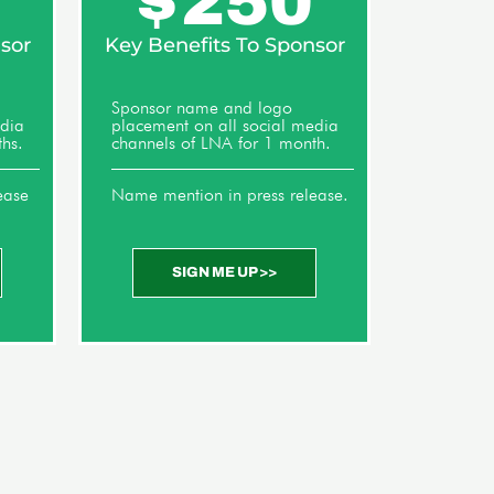
$
250
sor
Key Benefits To Sponsor
Sponsor name and logo
edia
placement on all social media
hs.
channels of LNA for 1 month.
ease
Name mention in press release.
SIGN ME UP >>