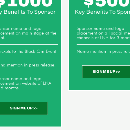
$
1000
$
500
y Benefits To Sponsor
Key Benefits To Spon
onsor name and logo
Sponsor name and logo
acement on main stage at the
placement on all social m
nt.
channels of LNA for 3 mont
ickets to the Black Om Event
Name mention in press rel
nd mention in press release.
SIGN ME UP >>
onsor name and logo
acement on website of LNA
 6 months.
SIGN ME UP >>