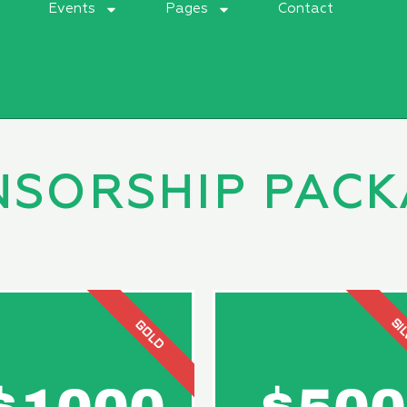
t
Events
Pages
Contact
NSORSHIP PACK
SI
GOLD