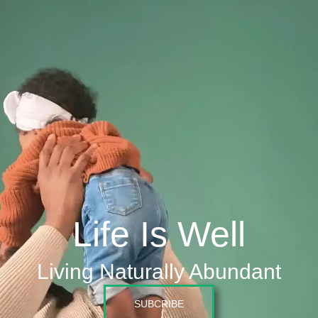
Life Is Well
Living Naturally Abundant
SUBCRIBE