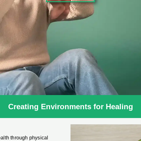
Creating Environments for Healing
ealth through physical