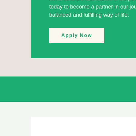
today to become a partner in our j
balanced and fulfilling way of life.
Apply Now