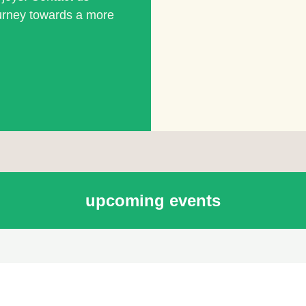
ourney towards a more
upcoming events