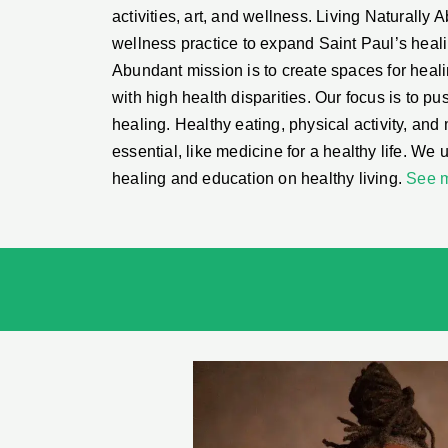
activities, art, and wellness. Living Naturally A
wellness practice to expand Saint Paul’s heal
Abundant mission is to create spaces for heal
with high health disparities. Our focus is to p
healing. Healthy eating, physical activity, and
essential, like medicine for a healthy life. We u
healing and education on healthy living.
See 