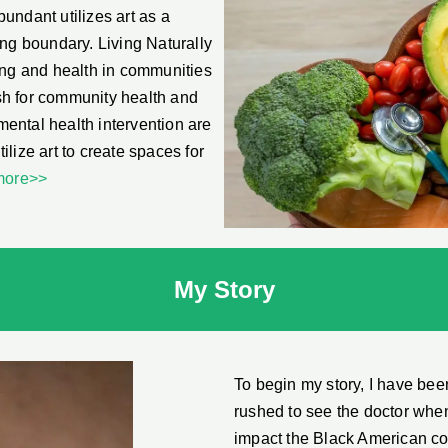
bundant utilizes art as a
ing boundary. Living Naturally
ing and health in communities
ush for community health and
 mental health intervention are
tilize art to create spaces for
more>>
My Story
To begin my story, I have been
rushed to see the doctor when 
impact the Black American comm