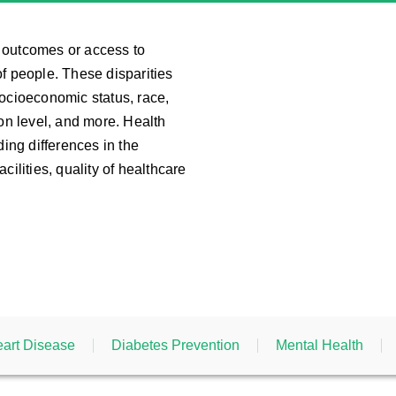
th outcomes or access to
f people. These disparities
socioeconomic status, race,
ion level, and more. Health
ding differences in the
cilities, quality of healthcare
art Disease
Diabetes Prevention
Mental Health