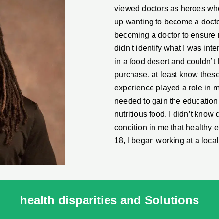
viewed doctors as heroes who 
up wanting to become a doctor
becoming a doctor to ensure m
didn’t identify what I was inte
in a food desert and couldn’t f
purchase, at least know these
experience played a role in 
needed to gain the education a
nutritious food. I didn’t kno
condition in me that healthy 
18, I began working at a loc
health disparities and Solutions