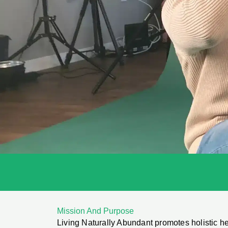
Mission And Purpose
Living Naturally Abundant promotes holistic h