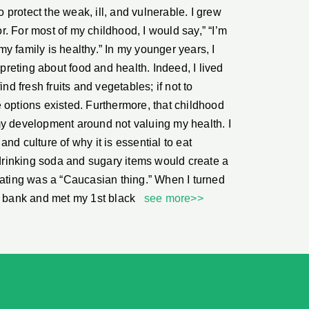
protect the weak, ill, and vulnerable. I grew
. For most of my childhood, I would say,” “I’m
y family is healthy.” In my younger years, I
rpreting about food and health. Indeed, I lived
ind fresh fruits and vegetables; if not to
 options existed. Furthermore, that childhood
my development around not valuing my health. I
nd culture of why it is essential to eat
w drinking soda and sugary items would create a
eating was a “Caucasian thing.” When I turned
al bank and met my 1st black
see more>>