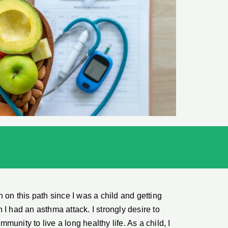
 on this path since I was a child and getting
I had an asthma attack. I strongly desire to
unity to live a long healthy life. As a child, I