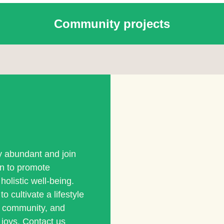
Community projects
ly abundant and join
on to promote
holistic well-being.
o cultivate a lifestyle
s community, and
 joys. Contact us