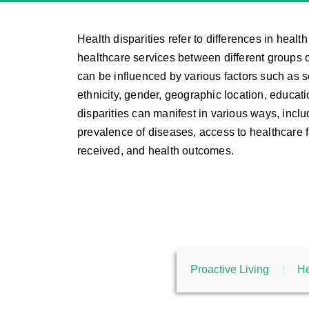
Health disparities refer to differences in heal
healthcare services between different groups o
can be influenced by various factors such as 
ethnicity, gender, geographic location, educat
disparities can manifest in various ways, inclu
prevalence of diseases, access to healthcare fa
received, and health outcomes.
Proactive Living
He