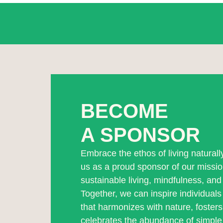
BECOME
A SPONSOR
Embrace the ethos of living natural
us as a proud sponsor of our missi
sustainable living, mindfulness, and 
Together, we can inspire individuals t
that harmonizes with nature, foster
celebrates the abundance of simple