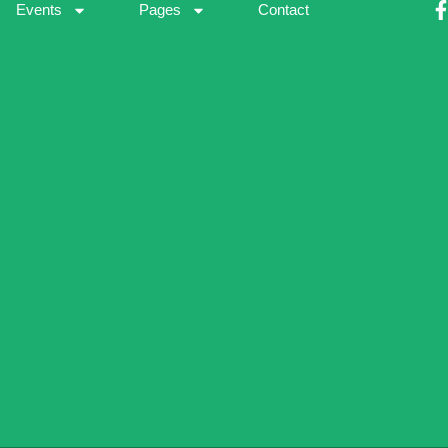
Events
Pages
Contact
-
f