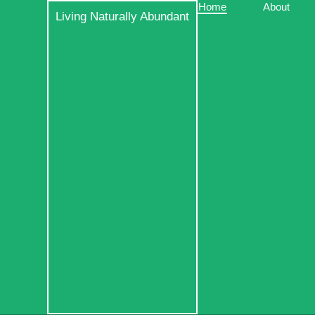
Skip
Home
About
Living Naturally Abundant
to
content