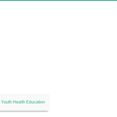
Youth Health Education