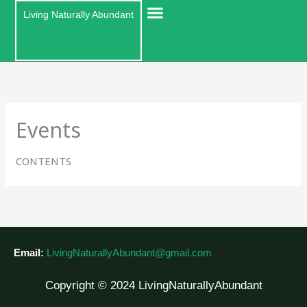
Skip
Living Naturally Abundant
to
content
Events
CONTENTS
Email:
LivingNaturallyAbundant@gmail.com
Copyright © 2024 LivingNaturallyAbundant