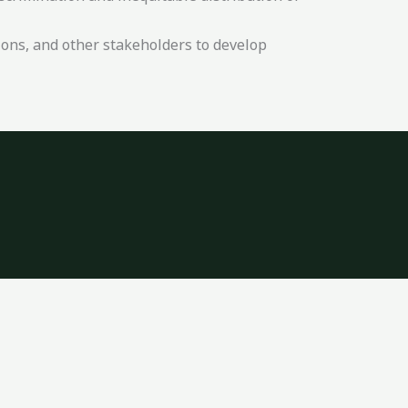
ons, and other stakeholders to develop