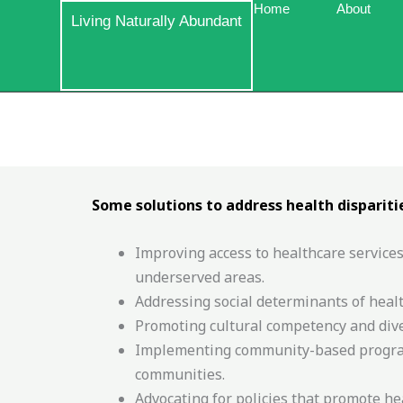
Skip
Home
About
Living Naturally Abundant
to
content
Some solutions to address health disparitie
Improving access to healthcare services
underserved areas.
Addressing social determinants of healt
Promoting cultural competency and diver
Implementing community-based programs
communities.
Advocating for policies that promote he