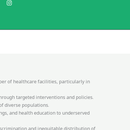
F
I
a
n
c
s
e
t
b
a
o
g
o
r
k
a
m
 of healthcare facilities, particularly in
hrough targeted interventions and policies.
of diverse populations.
ngs, and health education to underserved
iscrimination and inequitable distribution of