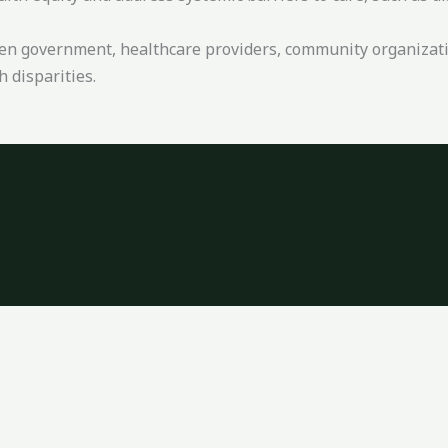
een government, healthcare providers, community organizati
 disparities.