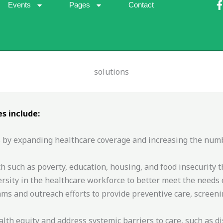
Events
Pages
Contact
solutions
-
f
s include:
 by expanding healthcare coverage and increasing the number
h such as poverty, education, housing, and food insecurity t
sity in the healthcare workforce to better meet the needs 
 and outreach efforts to provide preventive care, screeni
alth equity and address systemic barriers to care, such as d