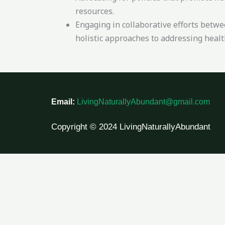
resources.
Engaging in collaborative efforts betw
holistic approaches to addressing health
Email:
LivingNaturallyAbundant@gmail.com
Copyright © 2024 LivingNaturallyAbundant